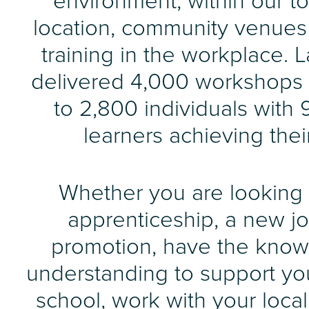
environment, within our t
location, community venue
training in the workplace. 
delivered 4,000 workshops
to 2,800 individuals with 
learners achieving thei
Whether you are looking 
apprenticeship, a new jo
promotion, have the kno
understanding to support you
school, work with your loca