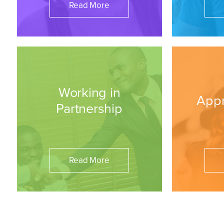
Read More
Working in
Appr
Partnership
Read More