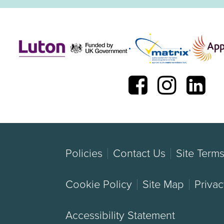
Policies
Contact Us
Site Term
Cookie Policy
Site Map
Privac
Accessibility Statement