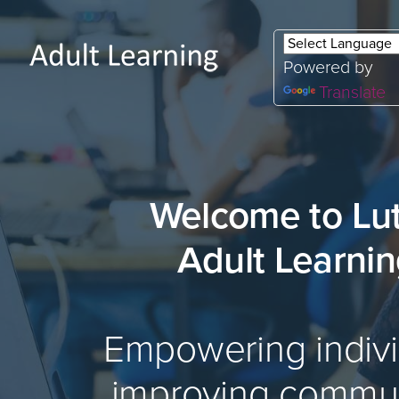
Powered by
Translate
Welcome to Lu
Adult Learni
Empowering indivi
improving commun