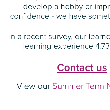
develop a hobby or imp
confidence - we have someth
In a recent survey, our learne
learning experience 4.73 
Contact us
View our
Summer Term N