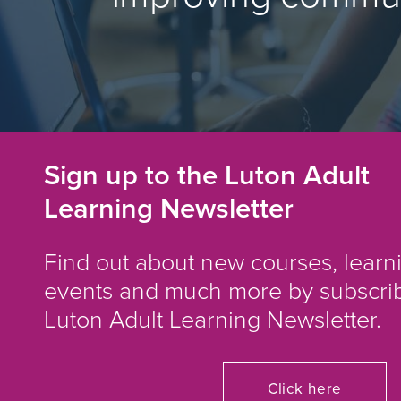
Sign up to the Luton Adult
Learning Newsletter
Find out about new courses, learn
events and much more by subscrib
Luton Adult Learning Newsletter.
Click here