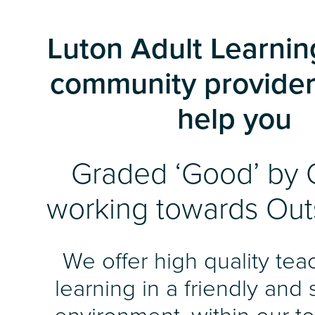
Luton Adult Learning
community provider
help you
Graded ‘Good’ by 
working towards Out
We offer high quality te
learning in a friendly and