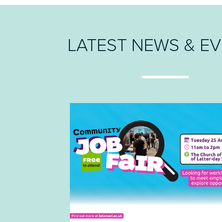
LATEST NEWS & E
LATEST NEWS & E