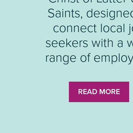
Luton Skills For
Saints, designe
connect local 
Fund.
seekers with a 
range of employ
READ MORE
READ MORE