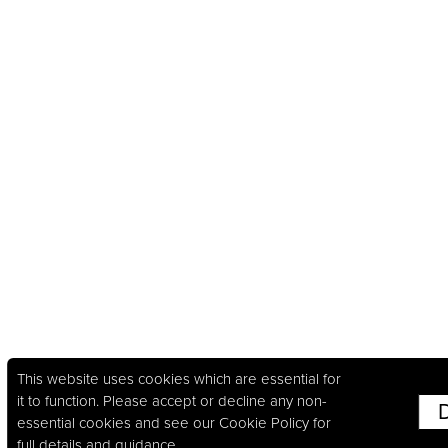
This website uses cookies which are essential for
it to function. Please accept or decline any non-
essential cookies and see our
Cookie Policy
for
full details and guidance.