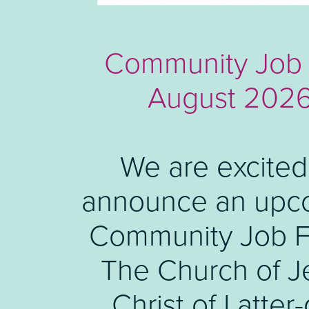
Meet the Buyer 
Community Job 
August 202
Luton Council 
hosting a 'Meet
We are excited
announce an upc
Buyer' marke
Community Job Fa
engagement even
share information 
The Church of J
upcoming launch 
Christ of Latter