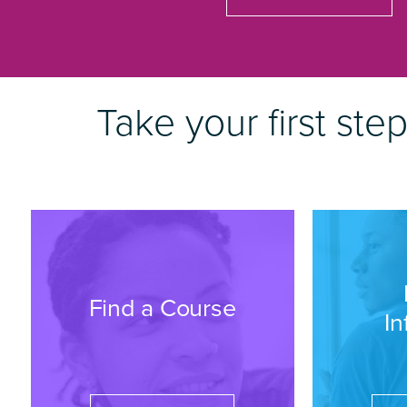
Take your first ste
Find a Course
In